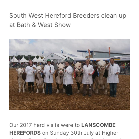
South West Hereford Breeders clean up
at Bath & West Show
Our 2017 herd visits were to
LANSCOMBE
HEREFORDS
on Sunday 30th July at Higher