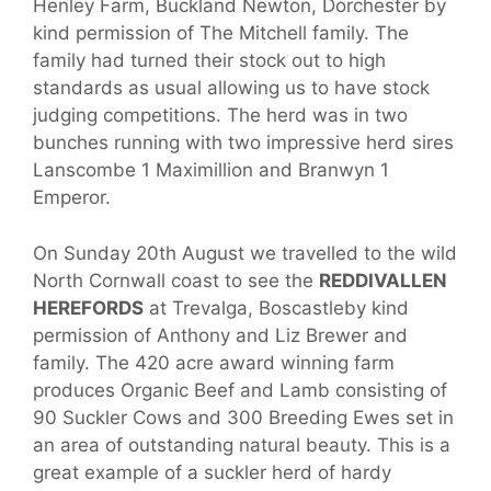
Henley Farm, Buckland Newton, Dorchester by
kind permission of The Mitchell family. The
family had turned their stock out to high
standards as usual allowing us to have stock
judging competitions. The herd was in two
bunches running with two impressive herd sires
Lanscombe 1 Maximillion and Branwyn 1
Emperor.
On Sunday 20th August we travelled to the wild
North Cornwall coast to see the
REDDIVALLEN
HEREFORDS
at Trevalga, Boscastleby kind
permission of Anthony and Liz Brewer and
family. The 420 acre award winning farm
produces Organic Beef and Lamb consisting of
90 Suckler Cows and 300 Breeding Ewes set in
an area of outstanding natural beauty. This is a
great example of a suckler herd of hardy