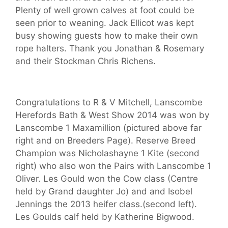
Plenty of well grown calves at foot could be
seen prior to weaning. Jack Ellicot was kept
busy showing guests how to make their own
rope halters. Thank you Jonathan & Rosemary
and their Stockman Chris Richens.
Congratulations to R & V Mitchell, Lanscombe
Herefords Bath & West Show 2014 was won by
Lanscombe 1 Maxamillion (pictured above far
right and on Breeders Page). Reserve Breed
Champion was Nicholashayne 1 Kite (second
right) who also won the Pairs with Lanscombe 1
Oliver. Les Gould won the Cow class (Centre
held by Grand daughter Jo) and and Isobel
Jennings the 2013 heifer class.(second left).
Les Goulds calf held by Katherine Bigwood.