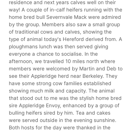
residence and next years calves well on their
way! A couple of in-calf heifers running with the
home bred bull Severnvale Mack were admired
by the group. Members also saw a small group
of traditional cows and calves, showing the
type of animal today's Hereford derived from. A
ploughmans lunch was then served giving
everyone a chance to socialise. In the
afternoon, we travelled 10 miles north where
members were welcomed by Martin and Deb to
see their Appleridge herd near Berkeley. They
have some strong cow families established
showing much milk and capacity. The animal
that stood out to me was the stylish home bred
sire Appleridge Envoy, enhanced by a group of
bulling heifers sired by him. Tea and cakes
were served outside in the evening sunshine.
Both hosts for the day were thanked in the