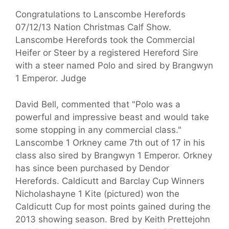
Congratulations to Lanscombe Herefords
07/12/13 Nation Christmas Calf Show.
Lanscombe Herefords took the Commercial
Heifer or Steer by a registered Hereford Sire
with a steer named Polo and sired by Brangwyn
1 Emperor. Judge
David Bell, commented that "Polo was a
powerful and impressive beast and would take
some stopping in any commercial class."
Lanscombe 1 Orkney came 7th out of 17 in his
class also sired by Brangwyn 1 Emperor. Orkney
has since been purchased by Dendor
Herefords. Caldicutt and Barclay Cup Winners
Nicholashayne 1 Kite (pictured) won the
Caldicutt Cup for most points gained during the
2013 showing season. Bred by Keith Prettejohn