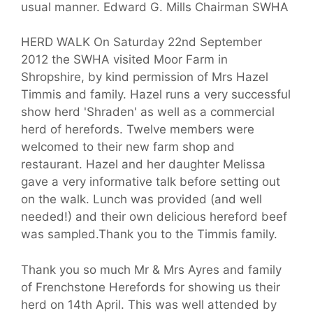
usual manner. Edward G. Mills Chairman SWHA
HERD WALK On Saturday 22nd September
2012 the SWHA visited Moor Farm in
Shropshire, by kind permission of Mrs Hazel
Timmis and family. Hazel runs a very successful
show herd 'Shraden' as well as a commercial
herd of herefords. Twelve members were
welcomed to their new farm shop and
restaurant. Hazel and her daughter Melissa
gave a very informative talk before setting out
on the walk. Lunch was provided (and well
needed!) and their own delicious hereford beef
was sampled.Thank you to the Timmis family.
Thank you so much Mr & Mrs Ayres and family
of Frenchstone Herefords for showing us their
herd on 14th April. This was well attended by