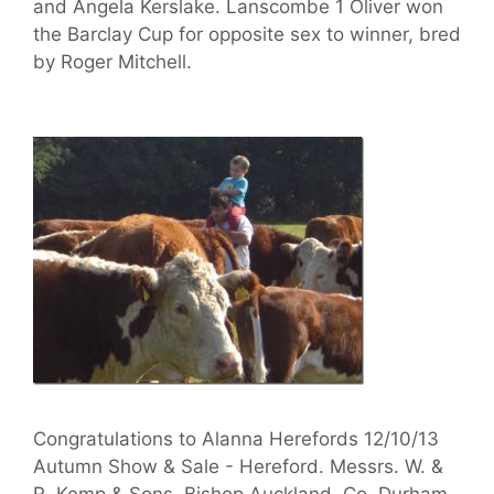
and Angela Kerslake. Lanscombe 1 Oliver won
the Barclay Cup for opposite sex to winner, bred
by Roger Mitchell.
Congratulations to Alanna Herefords 12/10/13
Autumn Show & Sale - Hereford. Messrs. W. &