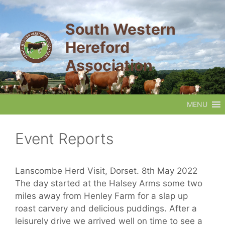
Skip
to
South Western
content
Hereford
Association
MENU
Event Reports
Lanscombe Herd Visit, Dorset. 8th May 2022
The day started at the Halsey Arms some two
miles away from Henley Farm for a slap up
roast carvery and delicious puddings. After a
leisurely drive we arrived well on time to see a