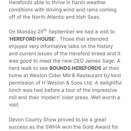
Herefords able to thrive in harsh weather
conditions with driving wind and rains coming
off of the North Atlantic and Irish Seas.
th
On Monday 25
September we had a visit to
‘
HEREFORD HOUSE
’ . Those that attended
enjoyed very informative talks on the history
and current issues of the Hereford breed and it
was good to meet the new CEO James Sage. A
herd walk to see
BOUNDS HEREFORDS
at their
home at Weston Cider Mill & Restaurant by kind
permission of H Weston & Sons Ltd. A delightful
lunch was had before a tour of the impressive
mill and their ‘modern’ cider press. Well worth a
visit.
Devon County Show proved to be a great
success as the SWHA won the Gold Award for