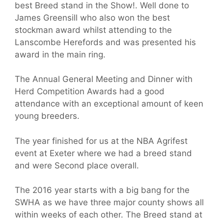
best Breed stand in the Show!. Well done to
James Greensill who also won the best
stockman award whilst attending to the
Lanscombe Herefords and was presented his
award in the main ring.
The Annual General Meeting and Dinner with
Herd Competition Awards had a good
attendance with an exceptional amount of keen
young breeders.
The year finished for us at the NBA Agrifest
event at Exeter where we had a breed stand
and were Second place overall.
The 2016 year starts with a big bang for the
SWHA as we have three major county shows all
within weeks of each other. The Breed stand at