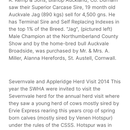
R. Kemp & Sons, Bishop Auckland, Co. Durham
saw their Superior Carcase Sire, 19 month old
Auckvale Jag (890 kgs) sell for 4,500 gns. He
has Terminal Sire and Self Replacing Indexes in
the top 1% of the Breed. "Jag", (pictured left)
Male Champion at the Northumberland County
Show and by the home-bred bull Auckvale
Broadside, was purchased by Mr. & Mrs. A.
Miller, Alanna Herefords, St. Austell, Cornwall.
Severnvale and Appleridge Herd Visit 2014 This
year the SWHA were invited to visit the
Severnvale herd for the annual herd visit where
they saw a young herd of cows mostly sired by
Ervie Express rearing this years crop of spring
born calves (mostly sired by Venen Hotspur)
under the rules of the CSSS. Hotspur was in