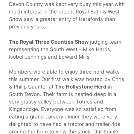
Devon County was kept very busy this year with
much interest in the breed. Royal Bath & West
Show saw a greater entry of Herefords than
previous years.
The Royal Three Counties Show
judging team
representing the South West - Mike Harris,
Isobel Jennings and Edward Mills.
Members were able to enjoy three herd walks
this summer. Our first walk was hosted by Chris
& Philip Caunter at
The Hollystone Herd
in
South Devon. Their farm is nestled deep in a
very grassy valley between Totnes and
Kingsbridge. Everyone was so satisfied from
eating a grand carvery dinner they were very
delighted to have had a tractor and trailer ride
around the farm to view the stock. Our thanks