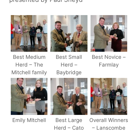
Best Medium
Best Small
Best Novice –
Herd – The
Herd –
Farmlay
Mitchell family
Baybridge
Emily MItchell
Best Large
Overall Winners
Herd – Cato
– Lanscombe