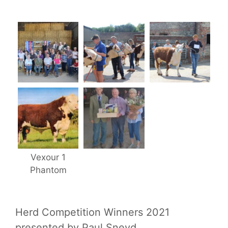
Vexour 1
Phantom
Herd Competition Winners 2021
presented by Paul Sneyd