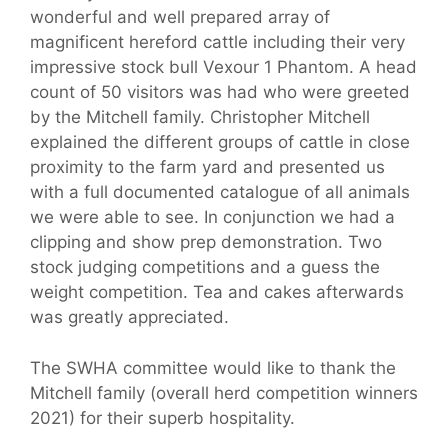
wonderful and well prepared array of
magnificent hereford cattle including their very
impressive stock bull Vexour 1 Phantom. A head
count of 50 visitors was had who were greeted
by the Mitchell family. Christopher Mitchell
explained the different groups of cattle in close
proximity to the farm yard and presented us
with a full documented catalogue of all animals
we were able to see. In conjunction we had a
clipping and show prep demonstration. Two
stock judging competitions and a guess the
weight competition. Tea and cakes afterwards
was greatly appreciated.
The SWHA committee would like to thank the
Mitchell family (overall herd competition winners
2021) for their superb hospitality.