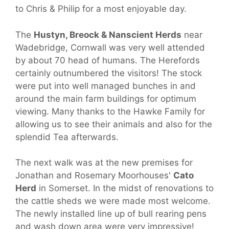
to Chris & Philip for a most enjoyable day.
The
Hustyn, Breock & Nanscient Herds
near
Wadebridge, Cornwall was very well attended
by about 70 head of humans. The Herefords
certainly outnumbered the visitors! The stock
were put into well managed bunches in and
around the main farm buildings for optimum
viewing. Many thanks to the Hawke Family for
allowing us to see their animals and also for the
splendid Tea afterwards.
The next walk was at the new premises for
Jonathan and Rosemary Moorhouses'
Cato
Herd
in Somerset. In the midst of renovations to
the cattle sheds we were made most welcome.
The newly installed line up of bull rearing pens
and wash down area were very impressive!